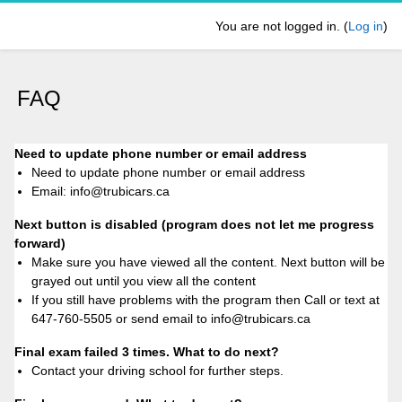
Skip to main content
You are not logged in. (
Log in
)
FAQ
Need to update phone number or email address
Need to update phone number or email address
Email: info@trubicars.ca
Next button is disabled (program does not let me progress
forward)
Make sure you have viewed all the content. Next button will be
grayed out until you view all the content
If you still have problems with the program then Call or text at
647-760-5505 or send email to info@trubicars.ca
Final exam failed 3 times. What to do next?
Contact your driving school for further steps.