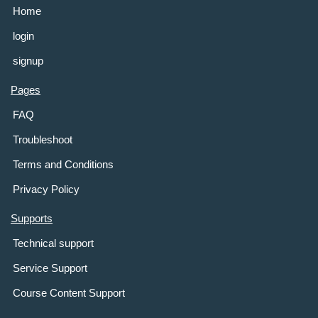
Home
login
signup
Pages
FAQ
Troubleshoot
Terms and Conditions
Privacy Policy
Supports
Technical support
Service Support
Course Content Support