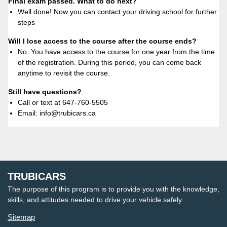
Final exam passed. What to do next?
Well done! Now you can contact your driving school for further
steps
Will I lose access to the course after the course ends?
No. You have access to the course for one year from the time
of the registration. During this period, you can come back
anytime to revisit the course.
Still have questions?
Call or text at 647-760-5505
Email: info@trubicars.ca
TRUBICARS
The purpose of this program is to provide you with the knowledge,
skills, and attitudes needed to drive your vehicle safely.
Sitemap